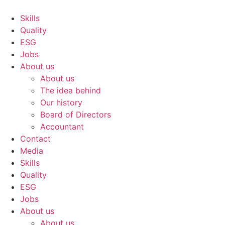
Skip
to
Skills
content
Quality
ESG
Jobs
About us
About us
The idea behind
Our history
Board of Directors
Accountant
Contact
Media
Skills
Quality
ESG
Jobs
About us
About us