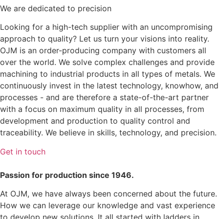
We are dedicated to precision
Looking for a high-tech supplier with an uncompromising
approach to quality? Let us turn your visions into reality.
OJM is an order-producing company with customers all
over the world. We solve complex challenges and provide
machining to industrial products in all types of metals. We
continuously invest in the latest technology, knowhow, and
processes - and are therefore a state-of-the-art partner
with a focus on maximum quality in all processes, from
development and production to quality control and
traceability. We believe in skills, technology, and precision.
Get in touch
Passion for production since 1946.
At OJM, we have always been concerned about the future.
How we can leverage our knowledge and vast experience
to develop new solutions. It all started with ladders in