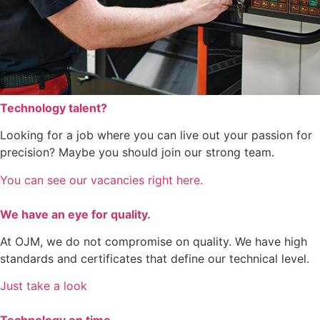
Technology talent?
Looking for a job where you can live out your passion for
precision? Maybe you should join our strong team.
You can see our vacancies right here.
We have an eye for quality.
At OJM, we do not compromise on quality. We have high
standards and certificates that define our technical level.
Just take a look