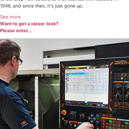
1946, and since then, it's just gone up.
See more
Want to get a closer look?
Please enter…