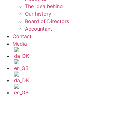
The idea behind
Our history
Board of Directors
Accountant
Contact
Media