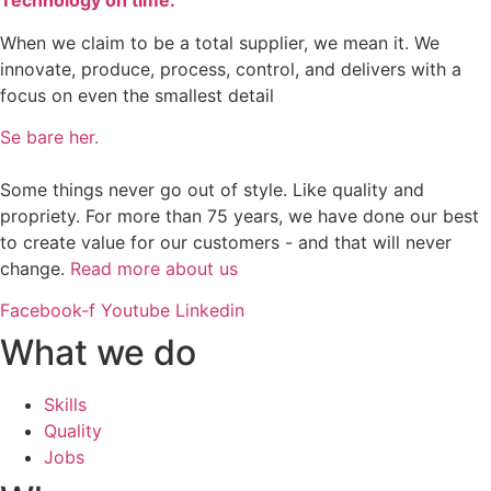
Technology on time.
When we claim to be a total supplier, we mean it. We
innovate, produce, process, control, and delivers with a
focus on even the smallest detail
Se bare her.
Some things never go out of style. Like quality and
propriety. For more than 75 years, we have done our best
to create value for our customers - and that will never
change.
Read more about us
Facebook-f
Youtube
Linkedin
What we do
Skills
Quality
Jobs