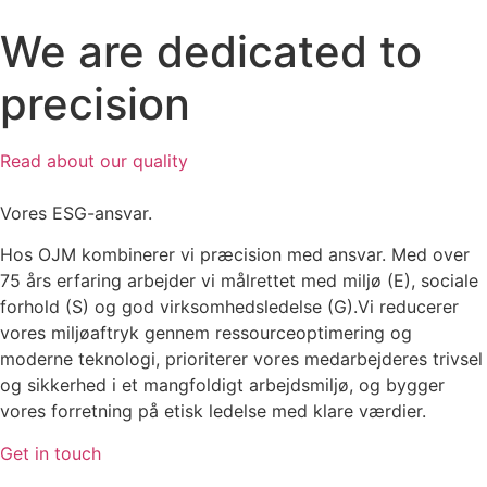
We are dedicated to
precision
Read about our quality
Vores ESG-ansvar.
Hos OJM kombinerer vi præcision med ansvar. Med over
75 års erfaring arbejder vi målrettet med miljø (E), sociale
forhold (S) og god virksomhedsledelse (G).Vi reducerer
vores miljøaftryk gennem ressourceoptimering og
moderne teknologi, prioriterer vores medarbejderes trivsel
og sikkerhed i et mangfoldigt arbejdsmiljø, og bygger
vores forretning på etisk ledelse med klare værdier.
Get in touch