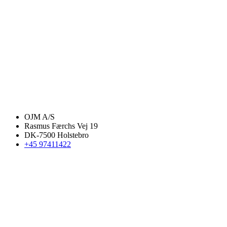
OJM A/S
Rasmus Færchs Vej 19
DK-7500 Holstebro
+45 97411422