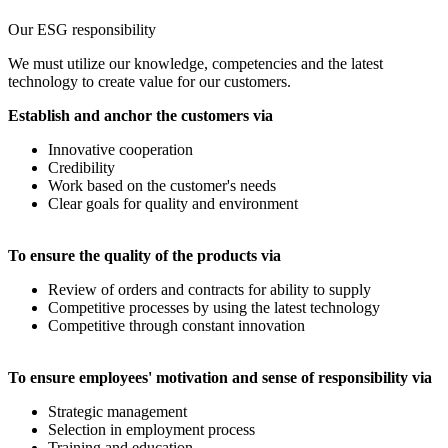
Our ESG responsibility
We must utilize our knowledge, competencies and the latest
technology to create value for our customers.
Establish and anchor the customers via
Innovative cooperation
Credibility
Work based on the customer's needs
Clear goals for quality and environment
To ensure the quality of the products via
Review of orders and contracts for ability to supply
Competitive processes by using the latest technology
Competitive through constant innovation
To ensure employees' motivation and sense of responsibility via
Strategic management
Selection in employment process
Training and education