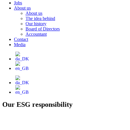
Jobs
About us
About us
The idea behind
Our history
Board of Directors
Accountant
Contact
Media
Our ESG responsibility