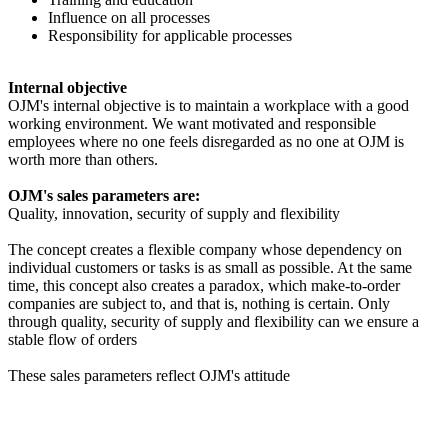
Influence on all processes
Responsibility for applicable processes
Internal objective
OJM's internal objective is to maintain a workplace with a good
working environment. We want motivated and responsible
employees where no one feels disregarded as no one at OJM is
worth more than others.
OJM's sales parameters are:
Quality, innovation, security of supply and flexibility
The concept creates a flexible company whose dependency on
individual customers or tasks is as small as possible. At the same
time, this concept also creates a paradox, which make-to-order
companies are subject to, and that is, nothing is certain. Only
through quality, security of supply and flexibility can we ensure a
stable flow of orders
These sales parameters reflect OJM's attitude