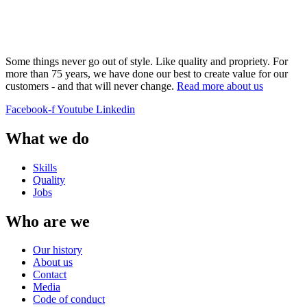
Some things never go out of style. Like quality and propriety. For
more than 75 years, we have done our best to create value for our
customers - and that will never change.
Read more about us
Facebook-f
Youtube
Linkedin
What we do
Skills
Quality
Jobs
Who are we
Our history
About us
Contact
Media
Code of conduct