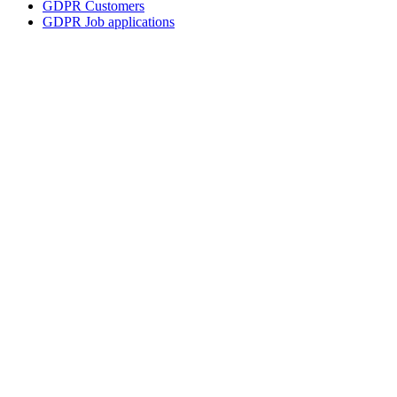
GDPR Customers
GDPR Job applications