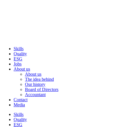
Skip
to
content
Skills
Quality
ESG
Jobs
About us
About us
The idea behind
Our history
Board of Directors
Accountant
Contact
Media
Skills
Quality
ESG