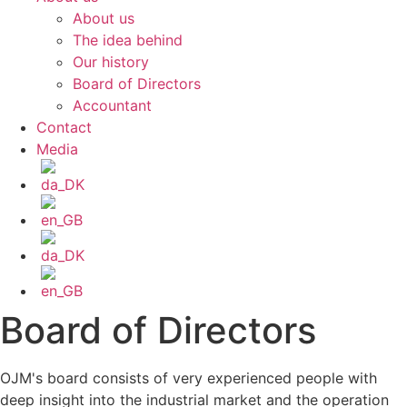
About us
The idea behind
Our history
Board of Directors
Accountant
Contact
Media
Board of Directors
OJM's board consists of very experienced people with
deep insight into the industrial market and the operation