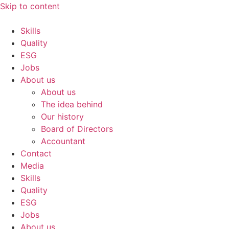
Skip to content
Skills
Quality
ESG
Jobs
About us
About us
The idea behind
Our history
Board of Directors
Accountant
Contact
Media
Skills
Quality
ESG
Jobs
About us