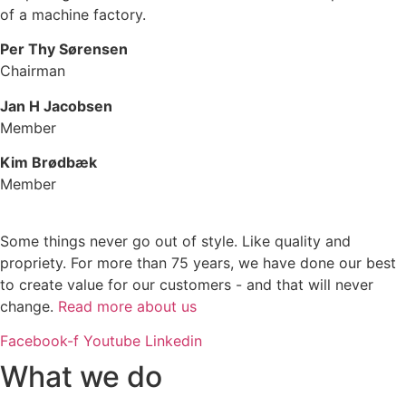
of a machine factory.
Per Thy Sørensen
Chairman
Jan H Jacobsen
Member
Kim Brødbæk
Member
Some things never go out of style. Like quality and
propriety. For more than 75 years, we have done our best
to create value for our customers - and that will never
change.
Read more about us
Facebook-f
Youtube
Linkedin
What we do