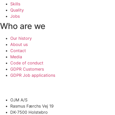
Skills
Quality
Jobs
Who are we
Our history
About us
Contact
Media
Code of conduct
GDPR Customers
GDPR Job applications
OJM A/S
Rasmus Færchs Vej 19
DK-7500 Holstebro