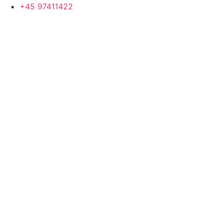
+45 97411422