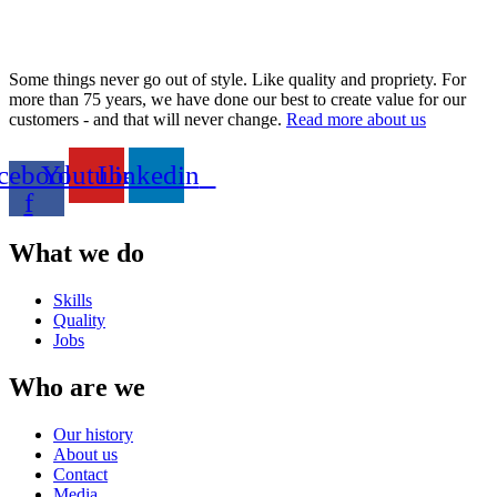
Some things never go out of style. Like quality and propriety. For
more than 75 years, we have done our best to create value for our
customers - and that will never change.
Read more about us
cebook-
Youtube
Linkedin
f
What we do
Skills
Quality
Jobs
Who are we
Our history
About us
Contact
Media