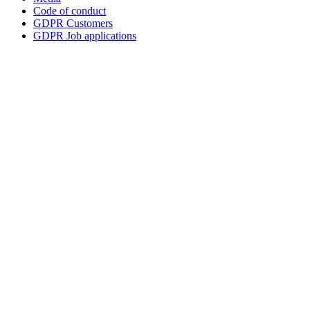
Code of conduct
GDPR Customers
GDPR Job applications