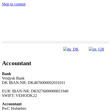
Skip to content
Accountant
Bank
Vestjysk Bank
DK IBAN-NR: DK4876000002031011
EUR: IBAN-NR: DK9276000000011940
SWIFT: VEHODK22
Accountant
PwC Holstebro