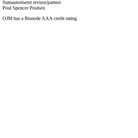
Statsautoriseret revisor/partner
Poul Spencer Poulsen
OJM has a Bisnode AAA credit rating