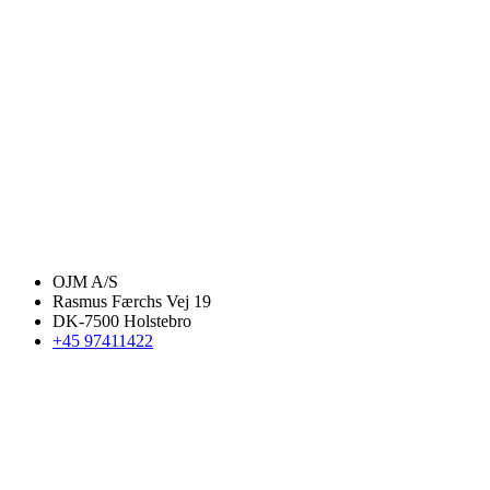
OJM A/S
Rasmus Færchs Vej 19
DK-7500 Holstebro
+45 97411422