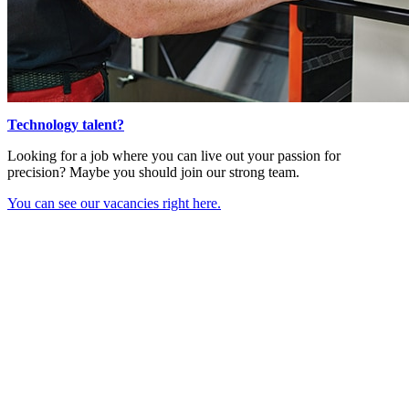
Technology talent?
Looking for a job where you can live out your passion for
precision? Maybe you should join our strong team.
You can see our vacancies right here.