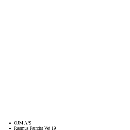
OJM A/S
Rasmus Færchs Vej 19