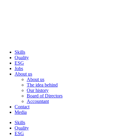
Skip
to
content
Skills
Quality
ESG
Jobs
About us
About us
The idea behind
Our history
Board of Directors
Accountant
Contact
Media
Skills
Quality
ESG