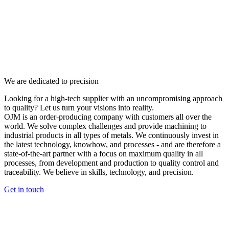
We are dedicated to precision
Looking for a high-tech supplier with an uncompromising approach
to quality? Let us turn your visions into reality.
OJM is an order-producing company with customers all over the
world. We solve complex challenges and provide machining to
industrial products in all types of metals. We continuously invest in
the latest technology, knowhow, and processes - and are therefore a
state-of-the-art partner with a focus on maximum quality in all
processes, from development and production to quality control and
traceability. We believe in skills, technology, and precision.
Get in touch