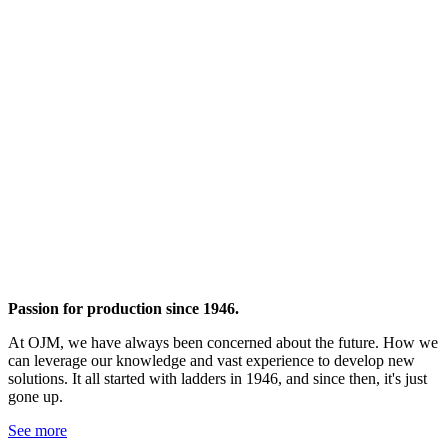
Passion for production since 1946.
At OJM, we have always been concerned about the future. How we
can leverage our knowledge and vast experience to develop new
solutions. It all started with ladders in 1946, and since then, it's just
gone up.
See more