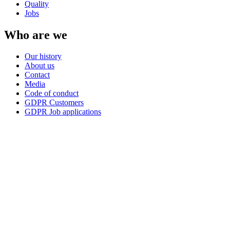
Quality
Jobs
Who are we
Our history
About us
Contact
Media
Code of conduct
GDPR Customers
GDPR Job applications