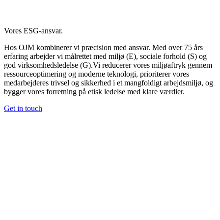
Vores ESG-ansvar.
Hos OJM kombinerer vi præcision med ansvar. Med over 75 års
erfaring arbejder vi målrettet med miljø (E), sociale forhold (S) og
god virksomhedsledelse (G).Vi reducerer vores miljøaftryk gennem
ressourceoptimering og moderne teknologi, prioriterer vores
medarbejderes trivsel og sikkerhed i et mangfoldigt arbejdsmiljø, og
bygger vores forretning på etisk ledelse med klare værdier.
Get in touch