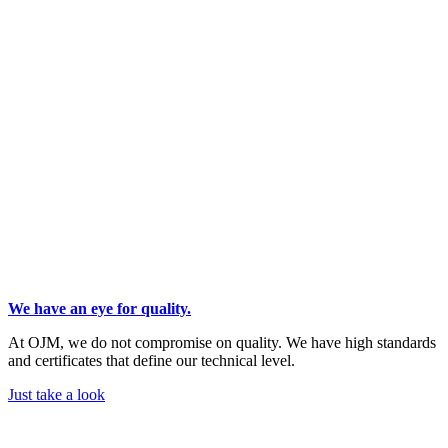
We have an eye for quality.
At OJM, we do not compromise on quality. We have high standards
and certificates that define our technical level.
Just take a look