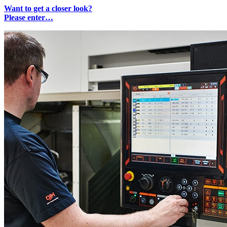
Want to get a closer look?
Please enter…