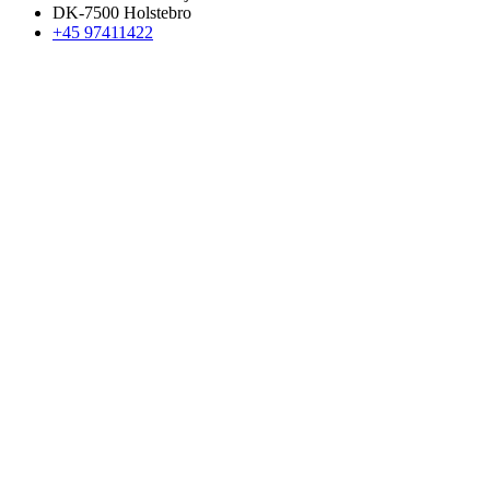
DK-7500 Holstebro
+45 97411422