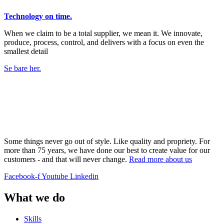
Technology on time.
When we claim to be a total supplier, we mean it. We innovate,
produce, process, control, and delivers with a focus on even the
smallest detail
Se bare her.
Some things never go out of style. Like quality and propriety. For
more than 75 years, we have done our best to create value for our
customers - and that will never change.
Read more about us
Facebook-f
Youtube
Linkedin
What we do
Skills