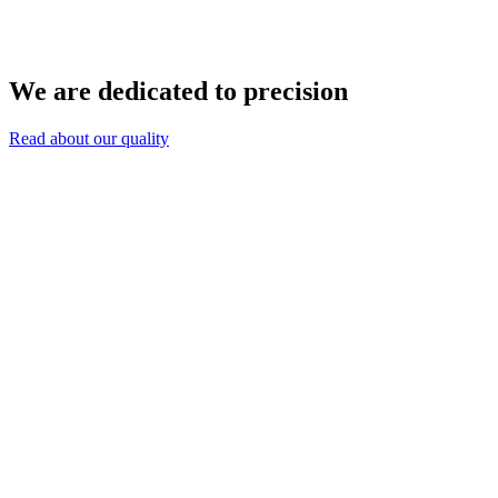
We are dedicated to precision
Read about our quality