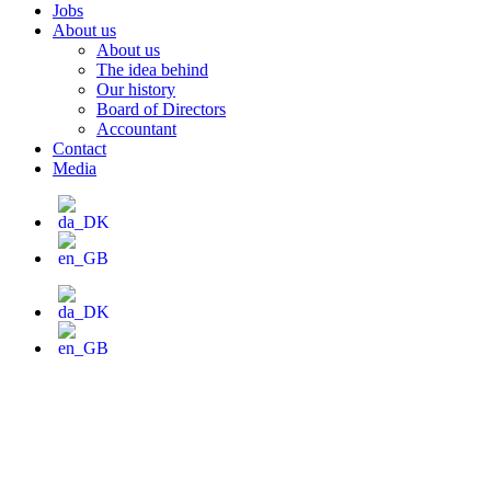
Jobs
About us
About us
The idea behind
Our history
Board of Directors
Accountant
Contact
Media